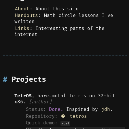
About
: About this site
Handouts
: Math circle lessons I've
written
Links
: Interesting parts of the
internet
Projects
TetrOS
, bare-metal tetris on 32-bit
x86.
[author]
Status:
Done.
Inspired by
jdh
.
Repository:
tetros
Quick demo:
wget