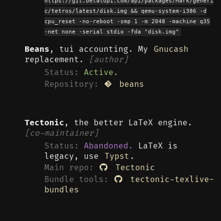
https://git.betalupi.com/api/packages/Mark/generi
c/tetros/latest/disk.img && qemu-system-i386 -d
cpu_reset -no-reboot -smp 1 -m 2048 -machine q35
-net none -serial stdio -fda "disk.img"
Beans
, tui accounting. My
Gnucash
replacement.
[author]
Status:
Active.
Repository:
beans
Tectonic
, the better LaTeX engine.
[co-maintainer]
Status:
Abandoned.
LaTeX is
legacy, use
Typst
.
Main repo:
Tectonic
Bundle tools:
tectonic-texlive-
bundles