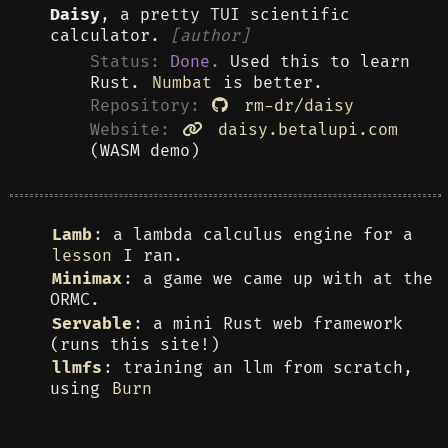
Daisy
, a pretty TUI scientific
calculator.
[author]
Status:
Done.
Used this to learn
Rust.
Numbat
is better.
Repository:
rm-dr/daisy
Website:
daisy.betalupi.com
(WASM demo)
Lamb
: a lambda calculus engine for a
lesson
I ran.
Minimax
: a game we came up with at the
ORMC.
Servable
: a mini Rust web framework
(runs this site!)
llmfs
: training an llm from scratch,
using
Burn