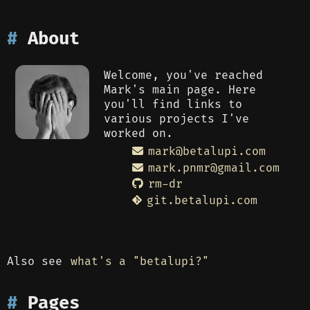
About
Welcome, you've reached
Mark's main page. Here
you'll find links to
various projects I've
worked on.
rm-dr
git.betalupi.com
Also see
what's a "betalupi?"
Pages